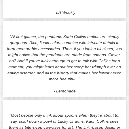
-
LA Weekly
"
"At first glance, the pendants Karin Collins makes are simply
gorgeous. Rich, liquid colors combine with intricate details to
form memorable accessories. Then, if you look a bit closer, you
might notice that the pendants are made from spoons. Clever,
no? And if you're lucky enough to get to talk with Collins for a
moment, you might learn about her story; her triumph over an
eating disorder, and all the history that makes her jewelry even
more beautiful..."
-
Lemonade
"
"Most people only think about spoons when they're about to,
say, scarf down a bowl of Lucky Charms; Karin Collins sees
them as bite-sized canvases for art. The L.A.-based designer