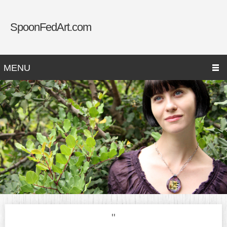
SpoonFedArt.com
MENU
"