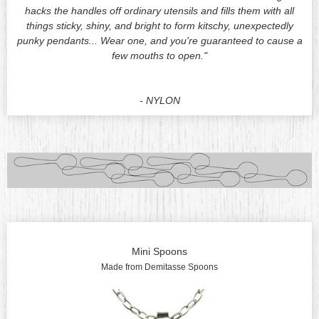
hacks the handles off ordinary utensils and fills them with all
things sticky, shiny, and bright to form kitschy, unexpectedly
punky pendants... Wear one, and you're guaranteed to cause a
few mouths
to open."
- NYLON
Mini Spoons
Made from Demitasse Spoons