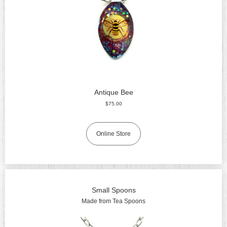
Antique Bee
$75.00
Online Store
Small Spoons
Made from Tea Spoons