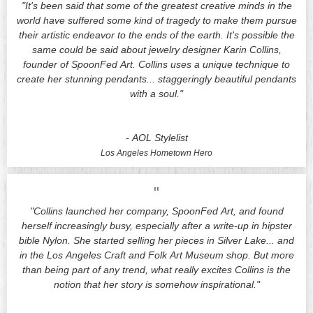
"It's been said that some of the greatest creative minds in the
world have suffered some kind of tragedy to make them pursue
their artistic endeavor to the ends of the earth. It's possible the
same could be said about jewelry designer Karin Collins,
founder of SpoonFed Art. Collins uses a unique technique to
create her stunning pendants... staggeringly beautiful pendants
with a soul."
-
AOL Stylelist
Los Angeles
Hometown Hero
"
"Collins launched her company, SpoonFed Art, and found
herself increasingly busy, especially after a write-up in hipster
bible Nylon. She started selling her pieces in Silver Lake... and
in the Los Angeles Craft and Folk Art Museum shop. But more
than being part of any trend, what really excites Collins is the
notion that her story is somehow inspirational."