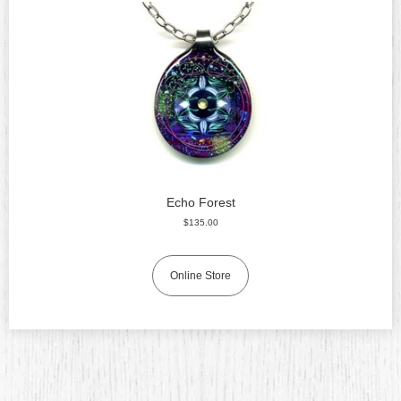
Echo Forest
$135.00
Online Store