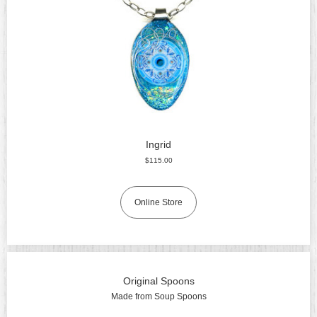
Ingrid
$115.00
Online Store
Original Spoons
Made from Soup Spoons